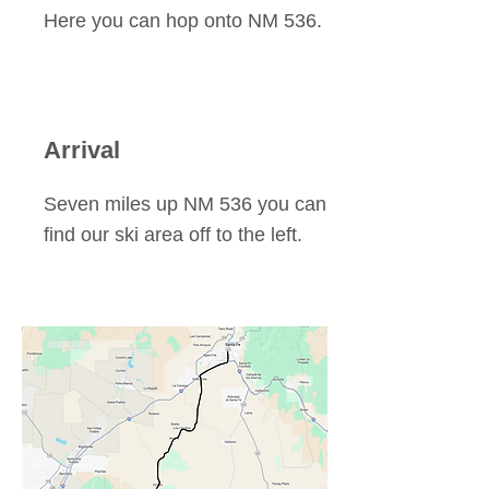
Here you can hop onto NM 536.
Arrival
Seven miles up NM 536 you can
find our ski area off to the left.