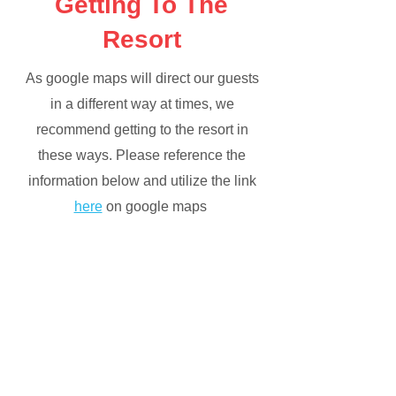
Getting To The
Resort
As google maps will direct our guests
in a different way at times, we
recommend getting to the resort in
these ways. Please reference the
information below and utilize the link
here
on google maps