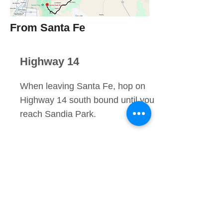
From Santa Fe
Highway 14
When leaving Santa Fe, hop on
Highway 14 south bound until you
reach Sandia Park.
Right On CR 536
Take a right on NM 536 located
right by the Shell gas station. This