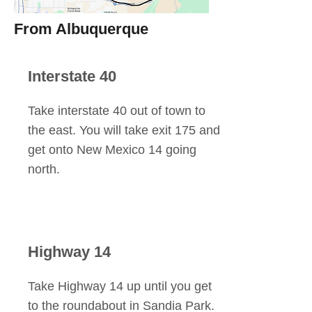
From Albuquerque
Interstate 40
Take interstate 40 out of town to
the east. You will take exit 175 and
get onto New Mexico 14 going
north.
Highway 14
Take Highway 14 up until you get
to the roundabout in Sandia Park.