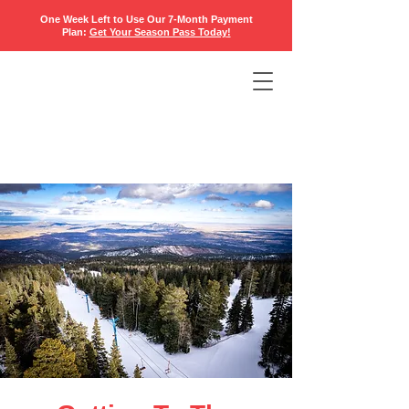
One Week Left to Use Our 7-Month Payment
Plan:
Get Your Season Pass Today
!​