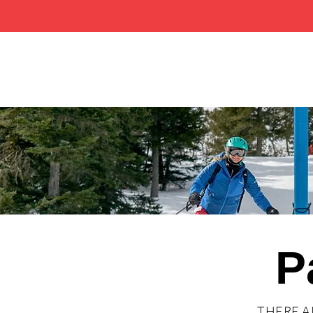
P
THERE A