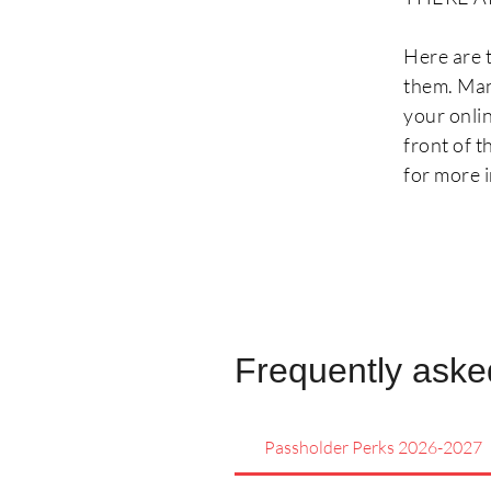
Here are 
them. Man
your onli
front of 
for more i
Frequently aske
Passholder Perks 2026-2027