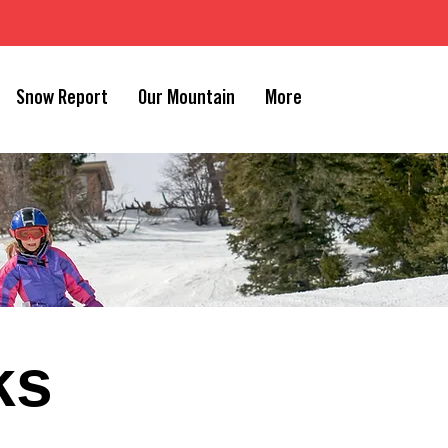
Snow Report
Our Mountain
More
ks