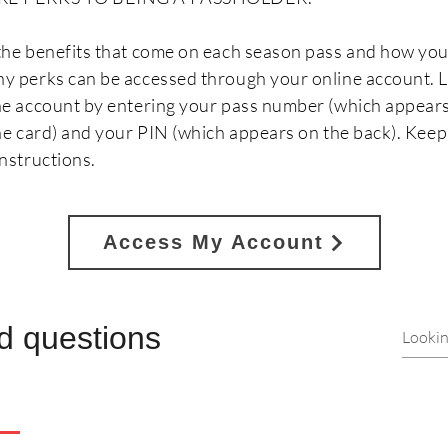
the benefits that come on each season pass and how you
y perks can be accessed through your online account. L
ne account by entering your pass number (which appears
the card) and your PIN (which appears on the back). Keep
nstructions.
Access My Account
d questions