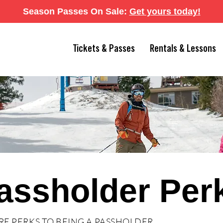
Season Passes On Sale:
Get yours today
!
Tickets & Passes
Rentals & Lessons
assholder Per
RE PERKS TO BEING A PASSHOLDER.