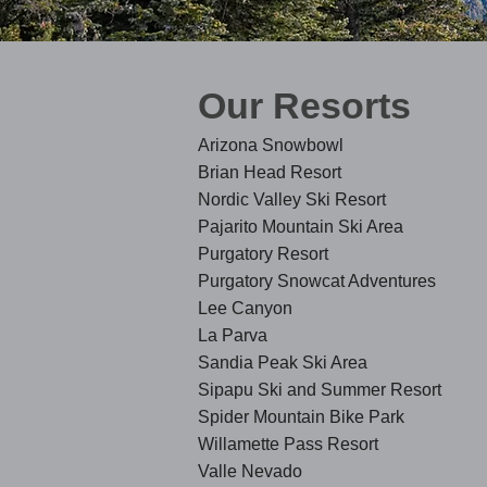
Our Resorts
Arizona Snowbowl
Brian Head Resort
Nordic Valley Ski Resort
Pajarito Mountain Ski Area
Purgatory Resort
Purgatory Snowcat Adventures
Lee Canyon
La Parva
Sandia Peak Ski Area
Sipapu Ski and Summer Resort
Spider Mountain Bi
ke Park
Willamette Pass Resort
Valle Nevado