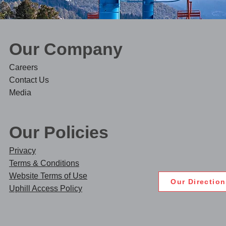
Our Company​
Care
ers
Contact Us
Media
Our Policies
Privacy
Terms & Conditions
Website Terms of Use
Our Directio
Uphill Access Policy