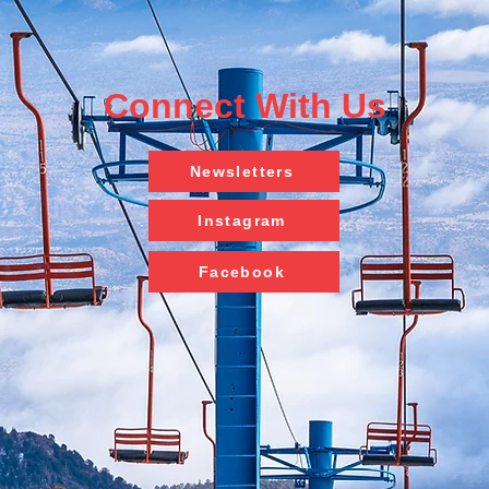
Connect With Us
Newsletters
Instagram
Facebook