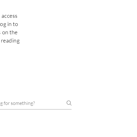
 access
og in to
 on the
 reading