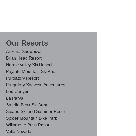
Our Resorts
Arizona Snowbowl
Brian Head Resort
Nordic Valley Ski Resort
Pajarito Mountain Ski Area
Purgatory Resort
Purgatory Snowcat Adventures
Lee Canyon
La Parva
Sandia Peak Ski Area
Sipapu Ski and Summer Resort
Spider Mountain Bi
ke Park
Willamette Pass Resort
Valle Nevado