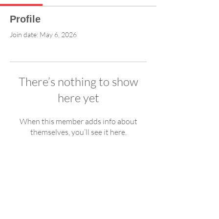
Profile
Join date: May 6, 2026
There’s nothing to show
here yet
When this member adds info about
themselves, you’ll see it here.