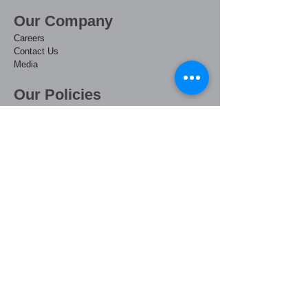
Our Company​
Care
ers
Contact Us
Media
Our Policies
Privacy
Terms & Conditions
Website Terms of Use
Uphill Access Policy