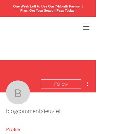
One Week Left to Use Our 7-Month Payment
Plan:
Get Your Season Pass Today
!​
More actions
Follow
blogcommentsieuviet
blogcommentsieuviet
Profile