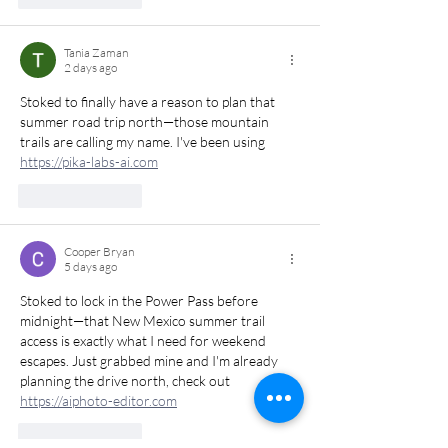
Tania Zaman
2 days ago
Stoked to finally have a reason to plan that 
summer road trip north—those mountain 
trails are calling my name. I've been using 
https://pika-labs-ai.com
Like
Reply
Cooper Bryan
5 days ago
Stoked to lock in the Power Pass before 
midnight—that New Mexico summer trail 
access is exactly what I need for weekend 
escapes. Just grabbed mine and I'm already 
planning the drive north, check out 
https://aiphoto-editor.com
Like
Reply