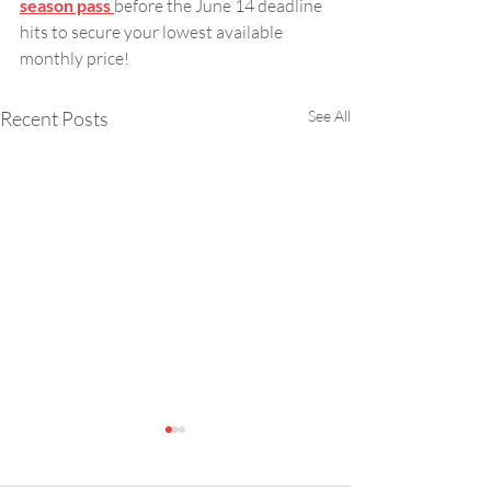
season pass 
before the June 14 deadline 
hits to secure your lowest available 
monthly price!
Recent Posts
See All