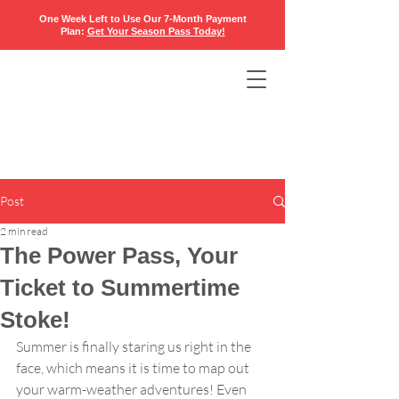
One Week Left to Use Our 7-Month Payment
Plan:
Get Your Season Pass Today
!​
Post
2 min read
The Power Pass, Your
Ticket to Summertime
Stoke!
Summer is finally staring us right in the 
face, which means it is time to map out 
your warm-weather adventures! Even 