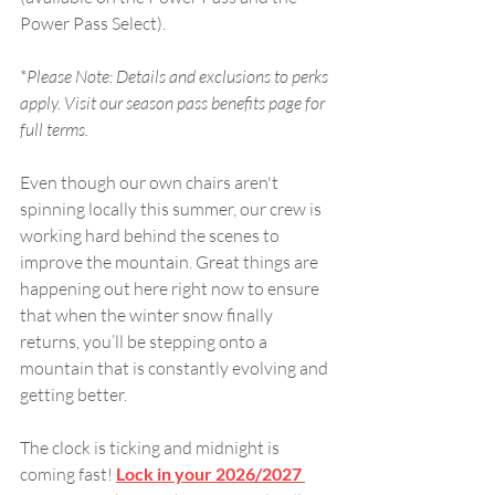
Power Pass Select).
*
Please Note: Details and exclusions to perks 
apply. Visit our season pass benefits page for 
full terms.
Even though our own chairs aren't 
spinning locally this summer, our crew is 
working hard behind the scenes to 
improve the mountain. Great things are 
happening out here right now to ensure 
that when the winter snow finally 
returns, you’ll be stepping onto a 
mountain that is constantly evolving and 
getting better. 
The clock is ticking and midnight is 
coming fast! 
Lock in your 2026/2027 