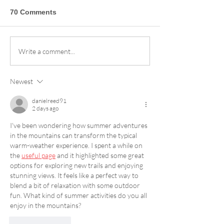
70 Comments
Sandia Peak Ski Area
Your Guide to t
Write a comment...
Season Pass Reviews:
2026/27 Power 
Why Our Crew Loves
More Mountains
Newest
the Slopes
Perks
danielreed91
2 days ago
I've been wondering how summer adventures 
in the mountains can transform the typical 
warm-weather experience. I spent a while on 
the 
useful page
 and it highlighted some great 
options for exploring new trails and enjoying 
stunning views. It feels like a perfect way to 
blend a bit of relaxation with some outdoor 
fun. What kind of summer activities do you all 
enjoy in the mountains?
Like
Reply