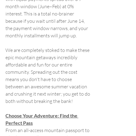
month window (June–Feb) at 0% 
interest. This is a total no-brainer 
because if you wait until after June 14, 
the payment window narrows, and your 
monthly installments will jump up. 
We are completely stoked to make these 
epic mountain getaways incredibly 
affordable and fun for our entire 
community. Spreading out the cost 
means you don't have to choose 
between an awesome summer vacation 
and crushing it next winter; you get to do 
both without breaking the bank!
Choose Your Adventure: Find the 
Perfect Pass
From an all-access mountain passport to 