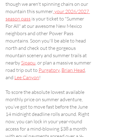
though we aren't spinning chairs on our 
mountain this summer,
 your 2026/2027 
season pass
 is your ticket to "Summer 
For All" at our awesome New Mexico 
neighbors and other Power Pass 
mountains. Soon you'll be able to head 
north and check out the gorgeous 
mountain scenery and summer trails at 
nearby 
Sipapu
, or plan a massive summer 
road trip out to 
Purgatory
, 
Brian Head
, 
and 
Lee Canyon
!
To score the absolute lowest available 
monthly price on summer adventure, 
you’ve got to move fast before the June 
14 midnight deadline rolls around. Right 
now, you can lock in your year-round 
access for a mind-blowing $38 a month 
with equal payments spread over a 9-