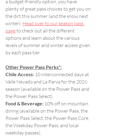
a budget-friendly option, you have 
plenty of great pass choices to get you on 
the dirt this summer (and the snow next 
winter). 
Head over to our season pass 
page
 to check out all the different 
options and learn about the various 
levels of summer and winter access given 
by each pass tier.
Other Power Pass Perks*:
Chile Access:
 10 interconnected days at 
Valle Nevado and La Parva for the 2026 
season (available on the Power Pass and 
the Power Pass Select).
Food & Beverage: 
10% off on-mountain 
dining (available on the Power Pass, the 
Power Pass Select, the Power Pass Core, 
the Weekday Power Pass, and local 
weekday passes).