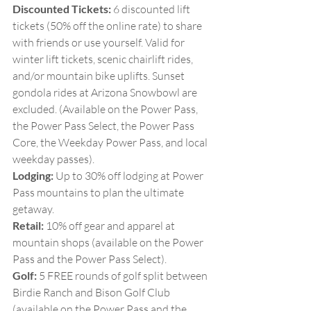
Discounted Tickets:
 6 discounted lift 
tickets (50% off the online rate) to share 
with friends or use yourself. Valid for 
winter lift tickets, scenic chairlift rides, 
and/or mountain bike uplifts. Sunset 
gondola rides at Arizona Snowbowl are 
excluded. (Available on the Power Pass, 
the Power Pass Select, the Power Pass 
Core, the Weekday Power Pass, and local 
weekday passes).
Lodging:
 Up to 30% off lodging at Power 
Pass mountains to plan the ultimate 
getaway.
Retail:
 10% off gear and apparel at 
mountain shops (available on the Power 
Pass and the Power Pass Select).
Golf:
 5 FREE rounds of golf split between 
Birdie Ranch and Bison Golf Club 
(available on the Power Pass and the 