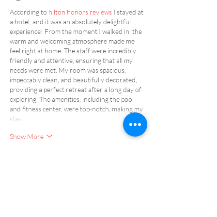
According to 
hilton honors reviews
 I stayed at 
a hotel, and it was an absolutely delightful 
experience! From the moment I walked in, the 
warm and welcoming atmosphere made me 
feel right at home. The staff were incredibly 
friendly and attentive, ensuring that all my 
needs were met. My room was spacious, 
impeccably clean, and beautifully decorated, 
providing a perfect retreat after a long day of 
exploring. The amenities, including the pool 
and fitness center, were top-notch, making my 
stay…
Show More
Like
Reply
Show more comments
Our Resorts