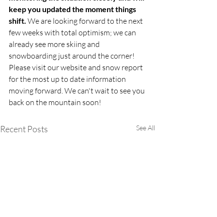
keep you updated the moment things 
shift. 
We are looking forward to the next 
few weeks with total optimism; we can 
already see more skiing and 
snowboarding just around the corner! 
Please visit our website and snow report 
for the most up to date information 
moving forward. We can't wait to see you 
back on the mountain soon!
Recent Posts
See All