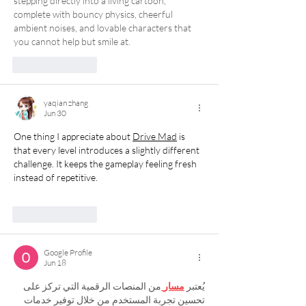
stepping directly into a living cartoon, 
complete with bouncy physics, cheerful 
ambient noises, and lovable characters that 
you cannot help but smile at.
Like
Reply
yaqian zhang
Jun 30
One thing I appreciate about 
Drive Mad
 is 
that every level introduces a slightly different 
challenge. It keeps the gameplay feeling fresh 
instead of repetitive.
Like
Reply
Google Profile
Jun 18
من المنصات الرقمية التي تركز على 
مسار
يُعتبر 
تحسين تجربة المستخدم من خلال توفير خدمات 