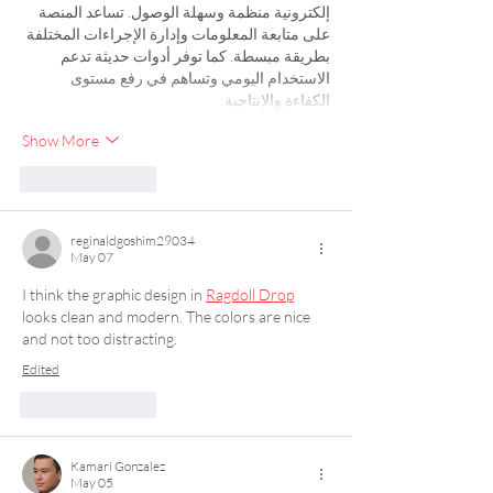
إلكترونية منظمة وسهلة الوصول. تساعد المنصة 
على متابعة المعلومات وإدارة الإجراءات المختلفة 
بطريقة مبسطة. كما توفر أدوات حديثة تدعم 
الاستخدام اليومي وتساهم في رفع مستوى 
الكفاءة والإنتاجية.
Show More
Like
Reply
reginaldgoshim29034
May 07
I think the graphic design in 
Ragdoll Drop
looks clean and modern. The colors are nice 
and not too distracting.
Edited
Like
Reply
Kamari Gonzalez
May 05