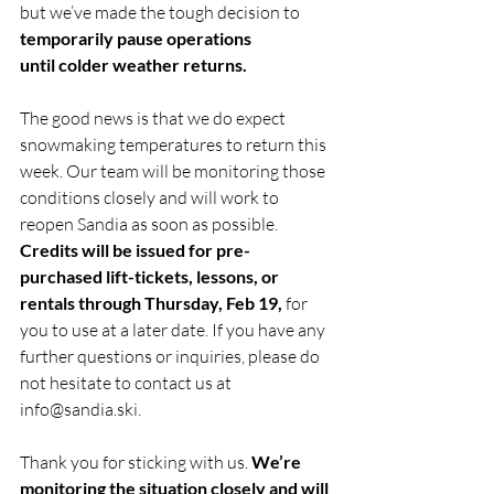
but we’ve made the tough decision to 
temporarily pause operations 
until colder weather returns. 
The good news is that we do expect 
snowmaking temperatures to return this 
week. Our team will be monitoring those 
conditions closely and will work to 
reopen Sandia as soon as possible.  
Credits will be issued for pre-
purchased lift-tickets, lessons, or 
rentals through Thursday, Feb 19,
 for 
you to use at a later date. If you have any 
further questions or inquiries, please do 
not hesitate to contact us at 
info@sandia.ski
.
Thank you for sticking with us. 
We’re 
monitoring the situation closely and will 