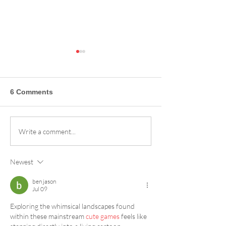
6 Comments
Sandia Peak Ski Area
The Power Pass
Write a comment...
Season Pass Reviews:
Ticket to Summ
Why Our Crew Loves
Stoke!
Newest
the Slopes
ben jason
Jul 09
Exploring the whimsical landscapes found 
within these mainstream 
cute games
 feels like 