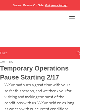
Season Passes On Sale:
Get yours today
!
Post
1 min read
Temporary Operations
Pause Starting 2/17
We’ve had such a great time with you all 
so far this season, and we thank you for 
visiting and making the most of the 
conditions with us. We’ve held on as long 
as we can with our current conditions, 